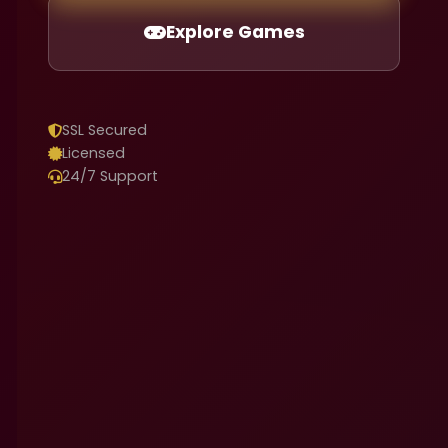
Explore Games
SSL Secured
Licensed
24/7 Support