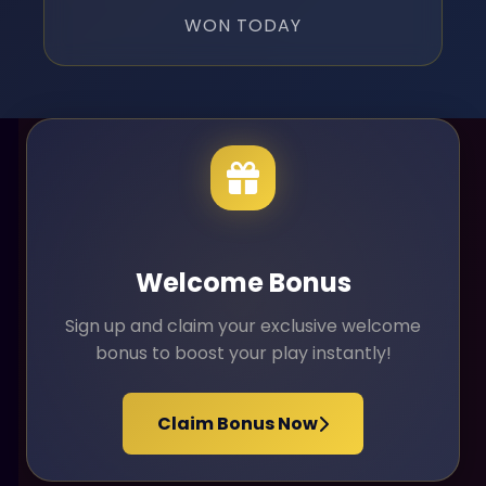
WON TODAY
Welcome Bonus
Sign up and claim your exclusive welcome
bonus to boost your play instantly!
Claim Bonus Now