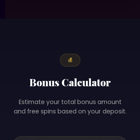
💰
Bonus Calculator
Estimate your total bonus amount
and free spins based on your deposit.