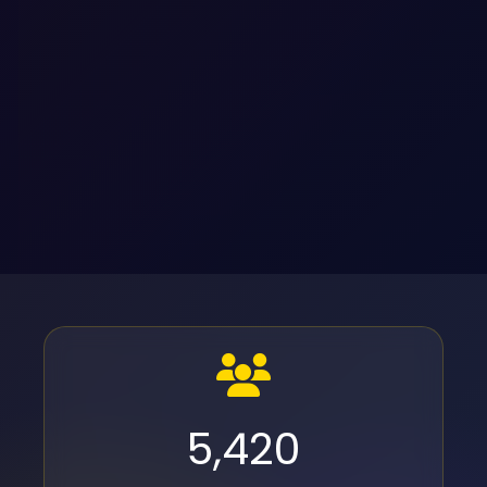
5,420