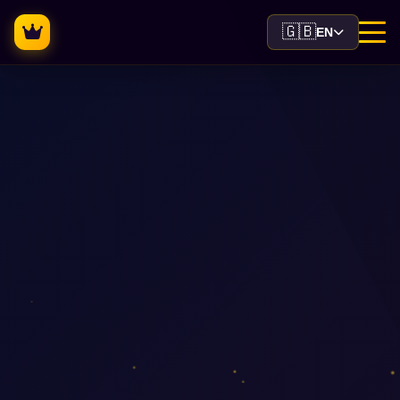
🇬🇧
EN