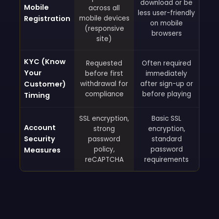
download or be
Mobile
across all
less user-friendly
Registration
mobile devices
on mobile
(responsive
browsers
site)
KYC (Know
Requested
Often required
Your
before first
immediately
Customer)
withdrawal for
after sign-up or
compliance
before playing
Timing
SSL encryption,
Basic SSL
Account
strong
encryption,
Security
password
standard
policy,
password
Measures
reCAPTCHA
requirements