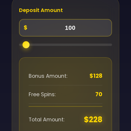
Deposit Amount
$
$128
Bonus Amount:
70
Free Spins:
$228
Total Amount: