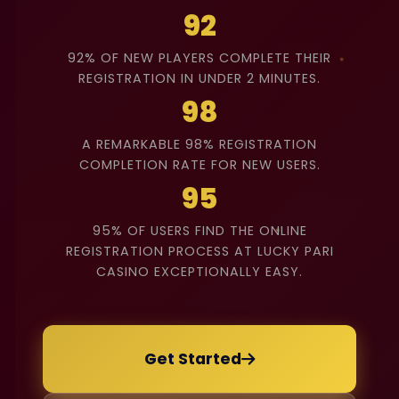
92
92% OF NEW PLAYERS COMPLETE THEIR
REGISTRATION IN UNDER 2 MINUTES.
98
A REMARKABLE 98% REGISTRATION
COMPLETION RATE FOR NEW USERS.
95
95% OF USERS FIND THE ONLINE
REGISTRATION PROCESS AT LUCKY PARI
CASINO EXCEPTIONALLY EASY.
Get Started