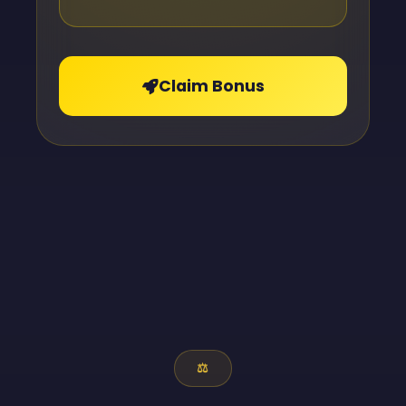
Claim Bonus
⚖️