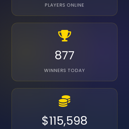
PLAYERS ONLINE
892
WINNERS TODAY
$124,567