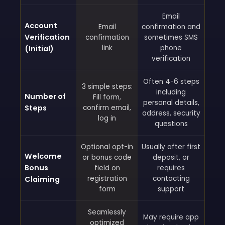
Email
Account
Email
confirmation and
Verification
confirmation
sometimes SMS
link
phone
(Initial)
verification
Often 4-6 steps
3 simple steps:
including
Number of
Fill form,
personal details,
Steps
confirm email,
address, security
log in
questions
Optional opt-in
Usually after first
Welcome
or bonus code
deposit, or
Bonus
field on
requires
registration
contacting
Claiming
form
support
Seamlessly
May require app
optimized