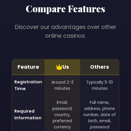
Compare Features
Discover our advantages over other
online casinos.
Feature
Us
Others
Registration
Around 2-3
Typically 5-10
Time
minutes
minutes
Email,
Full name,
password,
address, phone
Required
country,
number, date of
Information
preferred
birth, email,
currency
password