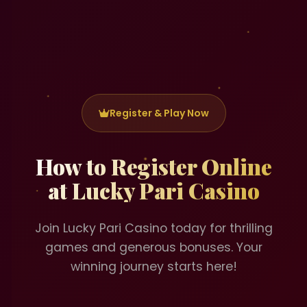
Register & Play Now
How to Register Online
at Lucky Pari Casino
Join Lucky Pari Casino today for thrilling
games and generous bonuses. Your
winning journey starts here!