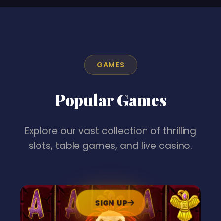
GAMES
Popular Games
Explore our vast collection of thrilling
slots, table games, and live casino.
SIGN UP