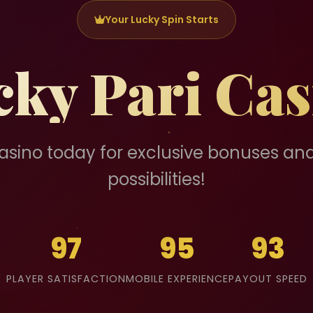
Your Lucky Spin Starts
cky Pari Cas
Casino today for exclusive bonuses an
possibilities!
97
95
93
PLAYER SATISFACTION
MOBILE EXPERIENCE
PAYOUT SPEED