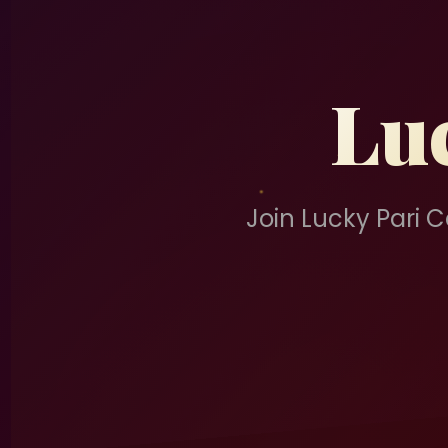
Lu
Join Lucky Pari 