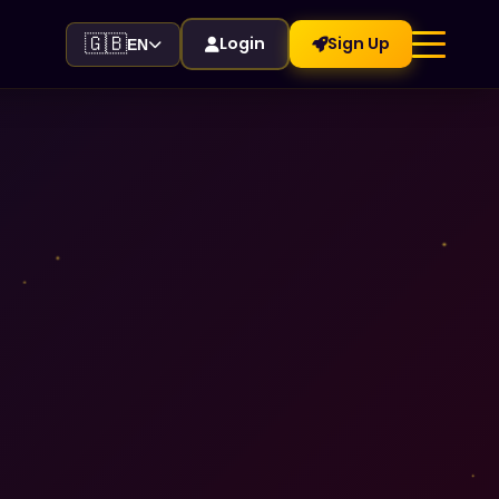
🇬🇧
Login
Sign Up
EN