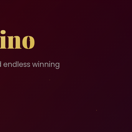
ino
d endless winning