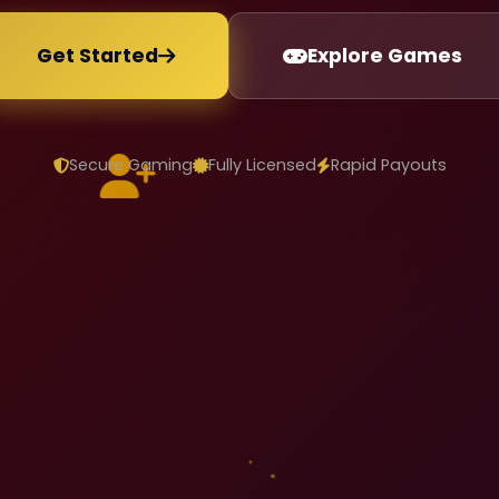
Get Started
Explore Games
Secure Gaming
Fully Licensed
Rapid Payouts